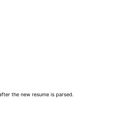
after the new resume is parsed.