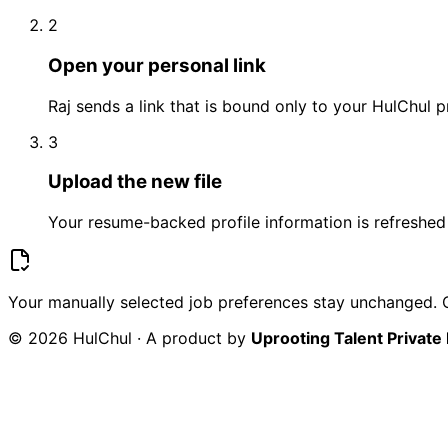
2
Open your personal link
Raj sends a link that is bound only to your HulChul pr
3
Upload the new file
Your resume-backed profile information is refreshed 
Your manually selected job preferences stay unchanged. O
© 2026 HulChul · A product by
Uprooting Talent Private