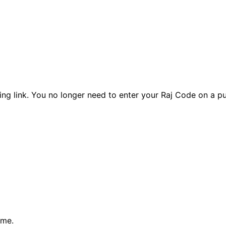
ng link. You no longer need to enter your Raj Code on a pu
ume.