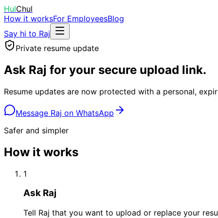
Hul
Chul
How it works
For Employees
Blog
Say hi to Raj
Private resume update
Ask Raj for your secure upload link.
Resume updates are now protected with a personal, expiri
Message Raj on WhatsApp
Safer and simpler
How it works
1
Ask Raj
Tell Raj that you want to upload or replace your res