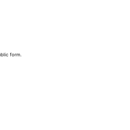
blic form.