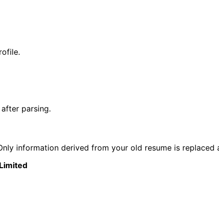
ofile.
after parsing.
nly information derived from your old resume is replaced 
 Limited